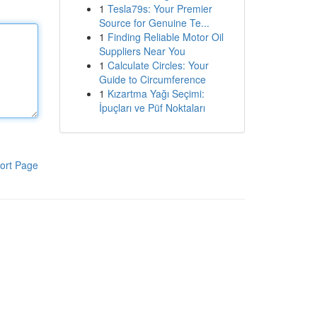
1
Tesla79s: Your Premier
Source for Genuine Te...
1
Finding Reliable Motor Oil
Suppliers Near You
1
Calculate Circles: Your
Guide to Circumference
1
Kızartma Yağı Seçimi:
İpuçları ve Püf Noktaları
ort Page