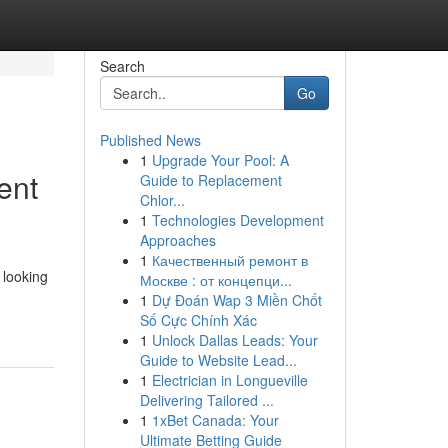
Search
Go
Published News
1
Upgrade Your Pool: A
ent
Guide to Replacement
Chlor...
1
Technologies Development
Approaches
1
Качественный ремонт в
 looking
Москве : от концепци...
1
Dự Đoán Wap 3 Miền Chốt
Số Cực Chính Xác
1
Unlock Dallas Leads: Your
Guide to Website Lead...
1
Electrician in Longueville
Delivering Tailored ...
1
1xBet Canada: Your
Ultimate Betting Guide