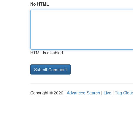
No HTML
HTML is disabled
Copyright © 2026 |
Advanced Search
|
Live
|
Tag Clou