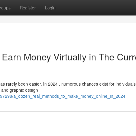
roups
Register
Login
Earn Money Virtually in The Curr
s rarely been easier. In 2024 , numerous chances exist for individuals
g and graphic design
/6897298/a_dozen_real_methods_to_make_money_online_in_2024