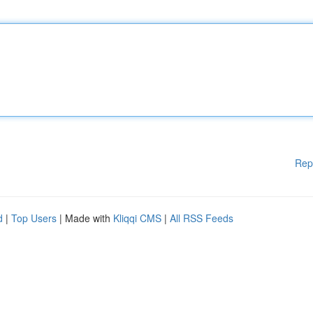
Rep
d
|
Top Users
| Made with
Kliqqi CMS
|
All RSS Feeds