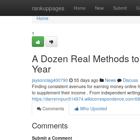
Home
rankuppages
Home
New
Submit
G
Home
1
A Dozen Real Methods to 
Year
jaysonciag400790
55 days ago
News
Discuss
Finding consistent avenues for earning money online ha
to supplement their income . From independent writin
https://darrennpun514974.wikicorrespondence.com
Comments
Who Upvoted
Comments
Submit a Comment