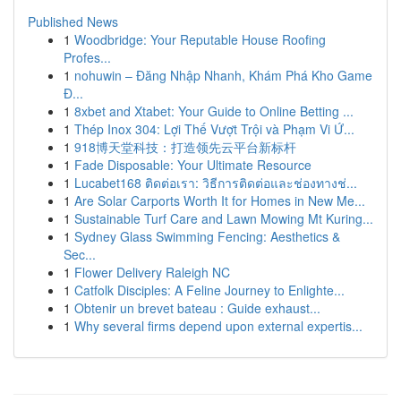
Published News
1
Woodbridge: Your Reputable House Roofing
Profes...
1
nohuwin – Đăng Nhập Nhanh, Khám Phá Kho Game
Đ...
1
8xbet and Xtabet: Your Guide to Online Betting ...
1
Thép Inox 304: Lợi Thế Vượt Trội và Phạm Vi Ứ...
1
918博天堂科技：打造领先云平台新标杆
1
Fade Disposable: Your Ultimate Resource
1
Lucabet168 ติดต่อเรา: วิธีการติดต่อและช่องทางช่...
1
Are Solar Carports Worth It for Homes in New Me...
1
Sustainable Turf Care and Lawn Mowing Mt Kuring...
1
Sydney Glass Swimming Fencing: Aesthetics &
Sec...
1
Flower Delivery Raleigh NC
1
Catfolk Disciples: A Feline Journey to Enlighte...
1
Obtenir un brevet bateau : Guide exhaust...
1
Why several firms depend upon external expertis...