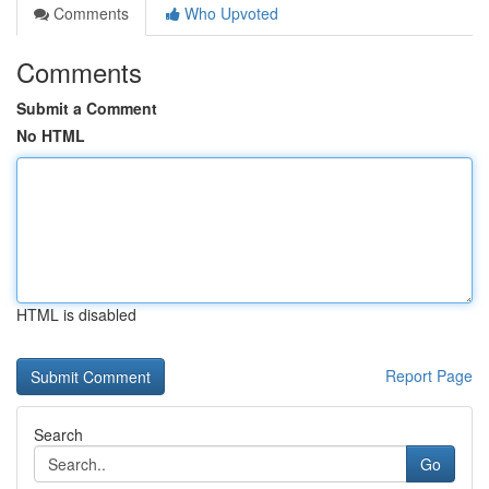
Comments
Who Upvoted
Comments
Submit a Comment
No HTML
HTML is disabled
Report Page
Search
Go