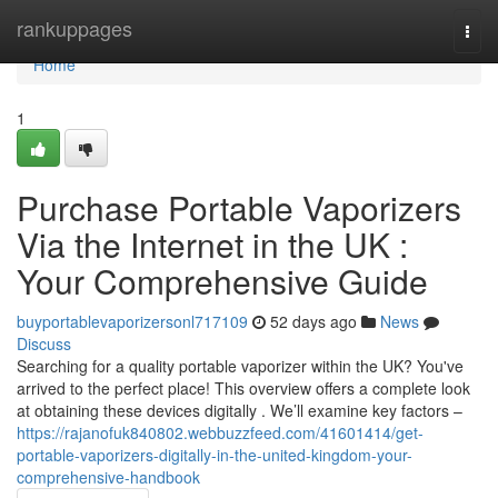
Home
rankuppages
Togg
navi
Home
1
Purchase Portable Vaporizers
Via the Internet in the UK :
Your Comprehensive Guide
buyportablevaporizersonl717109
52 days ago
News
Discuss
Searching for a quality portable vaporizer within the UK? You've
arrived to the perfect place! This overview offers a complete look
at obtaining these devices digitally . We’ll examine key factors –
https://rajanofuk840802.webbuzzfeed.com/41601414/get-
portable-vaporizers-digitally-in-the-united-kingdom-your-
comprehensive-handbook