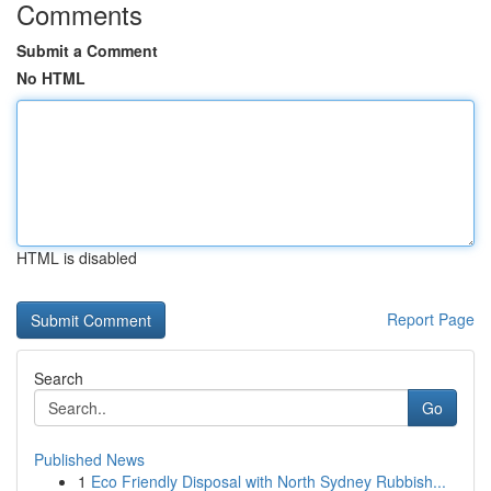
Comments
Submit a Comment
No HTML
HTML is disabled
Report Page
Search
Go
Published News
1
Eco Friendly Disposal with North Sydney Rubbish...