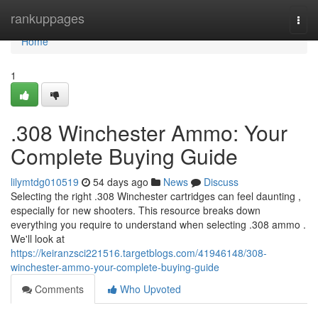
Home
rankuppages
Togg
navi
Home
1
.308 Winchester Ammo: Your
Complete Buying Guide
lilymtdg010519
54 days ago
News
Discuss
Selecting the right .308 Winchester cartridges can feel daunting ,
especially for new shooters. This resource breaks down
everything you require to understand when selecting .308 ammo .
We'll look at
https://keiranzsci221516.targetblogs.com/41946148/308-
winchester-ammo-your-complete-buying-guide
Comments
Who Upvoted