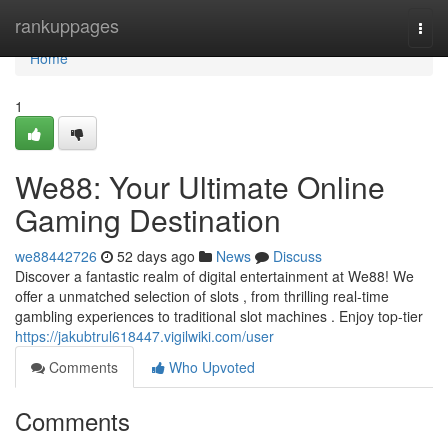
Home
rankuppages
Togg
navi
Home
1
We88: Your Ultimate Online
Gaming Destination
we88442726
52 days ago
News
Discuss
Discover a fantastic realm of digital entertainment at We88! We
offer a unmatched selection of slots , from thrilling real-time
gambling experiences to traditional slot machines . Enjoy top-tier
https://jakubtrul618447.vigilwiki.com/user
Comments
Who Upvoted
Comments