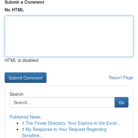
Submit a Comment
No HTML
HTML is disabled
Report Page
Search
Go
Published News
1
The Finest Directory: Your Explore to the Excel...
1
My Response to Your Request Regarding
Sensitive...