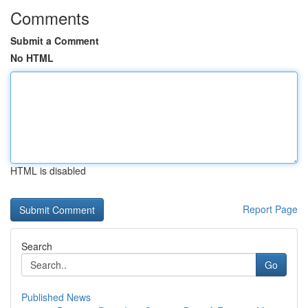
Comments
Submit a Comment
No HTML
HTML is disabled
Report Page
Search
Go
Published News