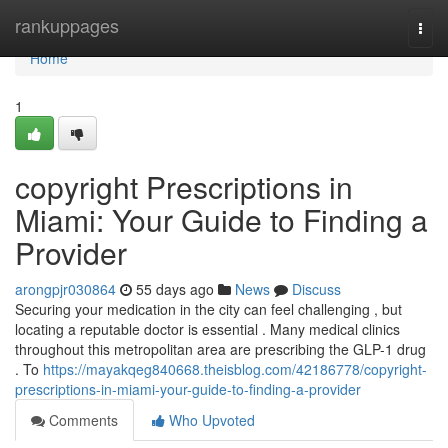
Home
rankuppages
Togg
navi
Home
1
copyright Prescriptions in
Miami: Your Guide to Finding a
Provider
arongpjr030864
55 days ago
News
Discuss
Securing your medication in the city can feel challenging , but
locating a reputable doctor is essential . Many medical clinics
throughout this metropolitan area are prescribing the GLP-1 drug
. To
https://mayakqeg840668.theisblog.com/42186778/copyright-
prescriptions-in-miami-your-guide-to-finding-a-provider
Comments
Who Upvoted