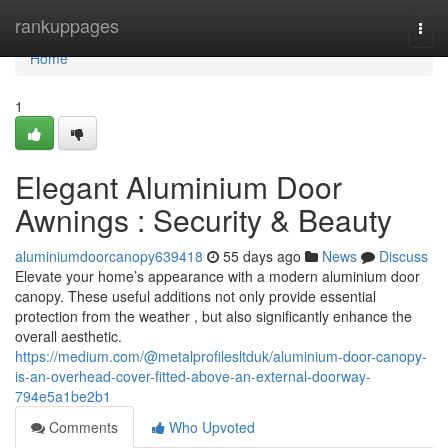
Home
rankuppages
Togg
navi
Home
1
Elegant Aluminium Door
Awnings : Security & Beauty
aluminiumdoorcanopy639418
55 days ago
News
Discuss
Elevate your home’s appearance with a modern aluminium door
canopy. These useful additions not only provide essential
protection from the weather , but also significantly enhance the
overall aesthetic.
https://medium.com/@metalprofilesltduk/aluminium-door-canopy-
is-an-overhead-cover-fitted-above-an-external-doorway-
794e5a1be2b1
Comments
Who Upvoted