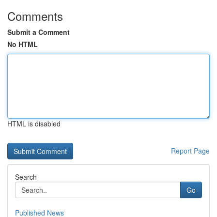
Comments
Submit a Comment
No HTML
HTML is disabled
Report Page
Search
Go
Published News