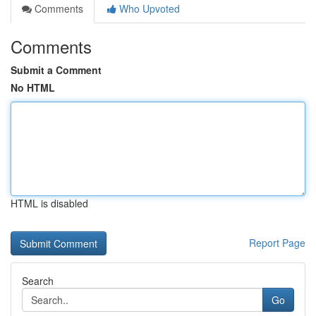
Comments
Who Upvoted
Comments
Submit a Comment
No HTML
HTML is disabled
Report Page
Search
Go