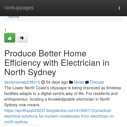
Home
rankuppages
Togg
navi
Home
1
Produce Better Home
Efficiency with Electrician in
North Sydney
declansmwp238515
54 days ago
News
Discuss
The Lower North Coast's cityscape is being improved as timeless
facilities adapts to a digital‑centric way of life. For residents and
entrepreneur, locating a knowledgeable electrician in North
Sydney now means
https://aprilfupq029237.blogdanica.com/41930712/practical-
electrical-solutions-for-modern-residences-from-electrician-in-
north-sydney