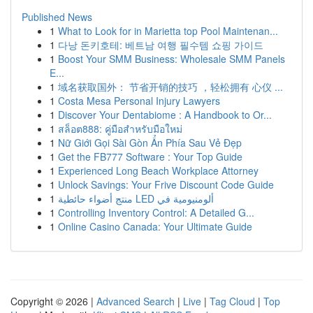
Published News
1
What to Look for in Marietta top Pool Maintenan...
1
다낭 돈키호테: 베트남 여행 필수템 쇼핑 가이드
1
Boost Your SMM Business: Wholesale SMM Panels
E...
1
域名获取国外： 节省开销的技巧 ，轻松拥有 心仪 ...
1
Costa Mesa Personal Injury Lawyers
1
Discover Your Dentabiome : A Handbook to Or...
1
สล็อต888: คู่มือสำหรับมือใหม่
1
Nữ Giới Gọi Sài Gòn Ẩn Phía Sau Vẻ Đẹp
1
Get the FB777 Software : Your Top Guide
1
Experienced Long Beach Workplace Attorney
1
Unlock Savings: Your Frive Discount Code Guide
1
منتج أضواء حائطية LED ألومنيومية في
1
Controlling Inventory Control: A Detailed G...
1
Online Casino Canada: Your Ultimate Guide
Copyright © 2026 |
Advanced Search
|
Live
|
Tag Cloud
|
Top