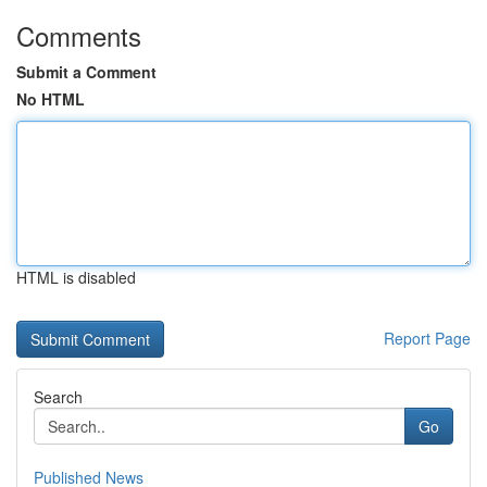
Comments
Submit a Comment
No HTML
HTML is disabled
Report Page
Search
Go
Published News