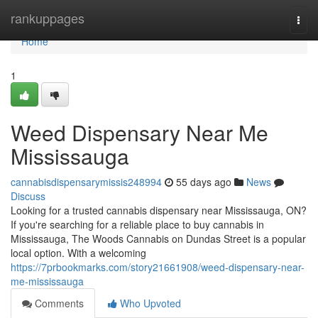
Home
rankuppages
Togg
navi
Home
1
Weed Dispensary Near Me
Mississauga
cannabisdispensarymissis248994
55 days ago
News
Discuss
Looking for a trusted cannabis dispensary near Mississauga, ON?
If you're searching for a reliable place to buy cannabis in
Mississauga, The Woods Cannabis on Dundas Street is a popular
local option. With a welcoming
https://7prbookmarks.com/story21661908/weed-dispensary-near-
me-mississauga
Comments
Who Upvoted