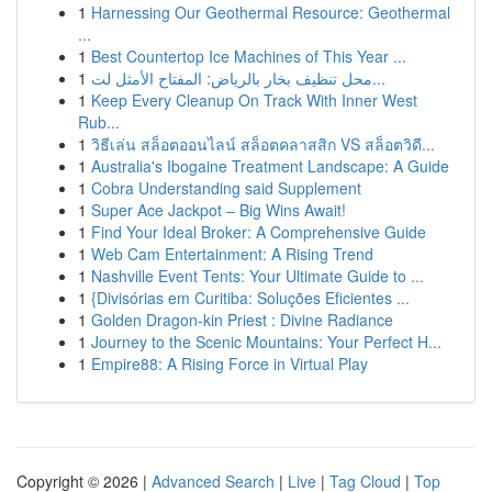
1
Harnessing Our Geothermal Resource: Geothermal
...
1
Best Countertop Ice Machines of This Year ...
1
محل تنظيف بخار بالرياض: المفتاح الأمثل لت...
1
Keep Every Cleanup On Track With Inner West
Rub...
1
วิธีเล่น สล็อตออนไลน์ สล็อตคลาสสิก VS สล็อตวิดี...
1
Australia's Ibogaine Treatment Landscape: A Guide
1
Cobra Understanding said Supplement
1
Super Ace Jackpot – Big Wins Await!
1
Find Your Ideal Broker: A Comprehensive Guide
1
Web Cam Entertainment: A Rising Trend
1
Nashville Event Tents: Your Ultimate Guide to ...
1
{Divisórias em Curitiba: Soluções Eficientes ...
1
Golden Dragon-kin Priest : Divine Radiance
1
Journey to the Scenic Mountains: Your Perfect H...
1
Empire88: A Rising Force in Virtual Play
Copyright © 2026 |
Advanced Search
|
Live
|
Tag Cloud
|
Top