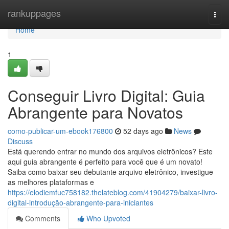
Home
rankuppages
Togg
navi
Home
1
Conseguir Livro Digital: Guia
Abrangente para Novatos
como-publicar-um-ebook176800
52 days ago
News
Discuss
Está querendo entrar no mundo dos arquivos eletrônicos? Este
aqui guia abrangente é perfeito para você que é um novato!
Saiba como baixar seu debutante arquivo eletrônico, investigue
as melhores plataformas e
https://elodiemfuc758182.thelateblog.com/41904279/baixar-livro-
digital-introdução-abrangente-para-iniciantes
Comments
Who Upvoted