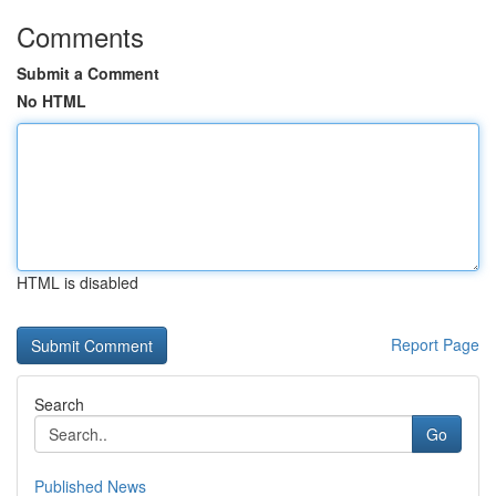
Comments
Submit a Comment
No HTML
HTML is disabled
Report Page
Search
Go
Published News