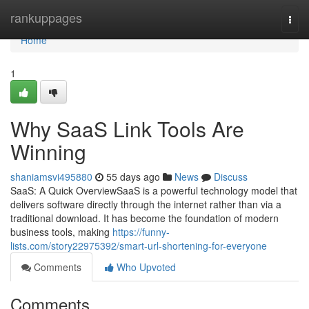
Home
rankuppages
Togg
navi
Home
1
Why SaaS Link Tools Are
Winning
shaniamsvi495880
55 days ago
News
Discuss
SaaS: A Quick OverviewSaaS is a powerful technology model that
delivers software directly through the internet rather than via a
traditional download. It has become the foundation of modern
business tools, making
https://funny-
lists.com/story22975392/smart-url-shortening-for-everyone
Comments
Who Upvoted
Comments