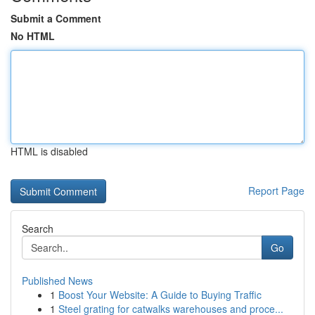
Submit a Comment
No HTML
HTML is disabled
Report Page
Search
Go
Published News
1
Boost Your Website: A Guide to Buying Traffic
1
Steel grating for catwalks warehouses and proce...