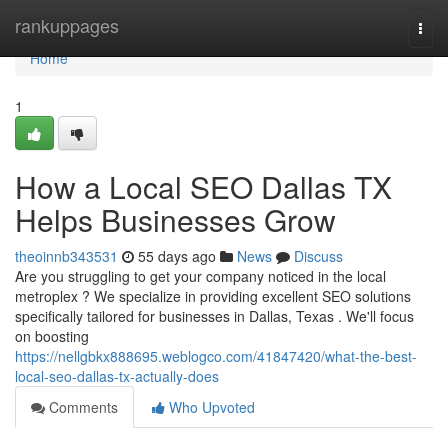
Home
rankuppages
Togg
navi
Home
1
How a Local SEO Dallas TX
Helps Businesses Grow
theoinnb343531
55 days ago
News
Discuss
Are you struggling to get your company noticed in the local
metroplex ? We specialize in providing excellent SEO solutions
specifically tailored for businesses in Dallas, Texas . We'll focus
on boosting
https://nellgbkx888695.weblogco.com/41847420/what-the-best-
local-seo-dallas-tx-actually-does
Comments
Who Upvoted