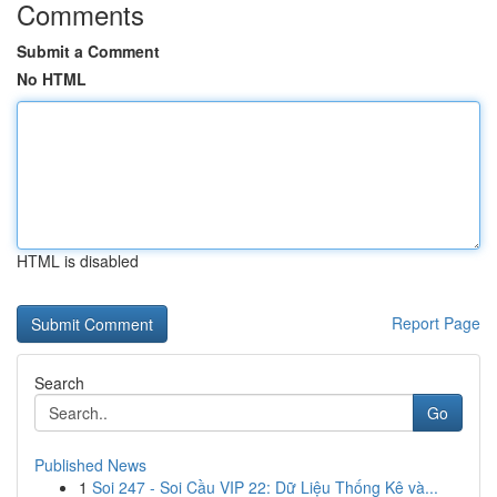
Comments
Submit a Comment
No HTML
HTML is disabled
Report Page
Search
Go
Published News
1
Soi 247 - Soi Cầu VIP 22: Dữ Liệu Thống Kê và...