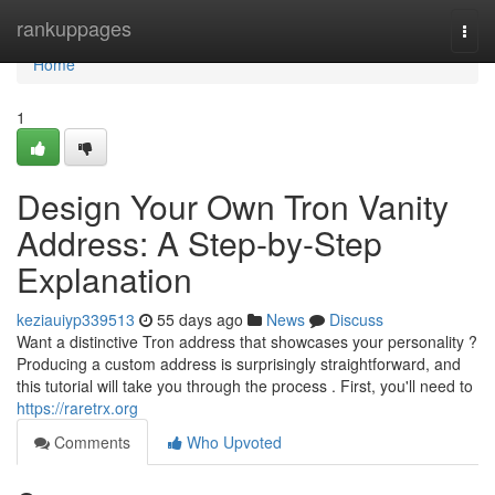
Home
rankuppages
Togg
navi
Home
1
Design Your Own Tron Vanity
Address: A Step-by-Step
Explanation
keziauiyp339513
55 days ago
News
Discuss
Want a distinctive Tron address that showcases your personality ?
Producing a custom address is surprisingly straightforward, and
this tutorial will take you through the process . First, you'll need to
https://raretrx.org
Comments
Who Upvoted