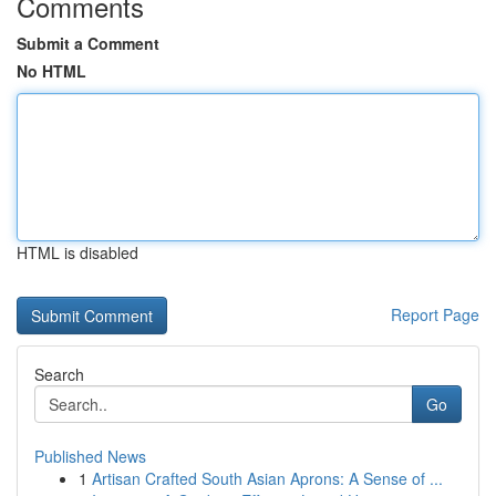
Comments
Submit a Comment
No HTML
HTML is disabled
Report Page
Search
Go
Published News
1
Artisan Crafted South Asian Aprons: A Sense of ...