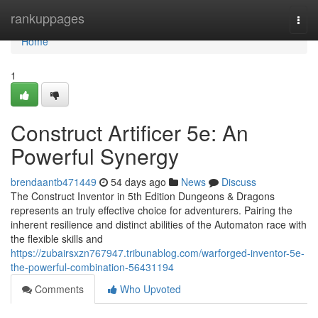
Home
rankuppages
Togg
navi
Home
1
Construct Artificer 5e: An
Powerful Synergy
brendaantb471449
54 days ago
News
Discuss
The Construct Inventor in 5th Edition Dungeons & Dragons
represents an truly effective choice for adventurers. Pairing the
inherent resilience and distinct abilities of the Automaton race with
the flexible skills and
https://zubairsxzn767947.tribunablog.com/warforged-inventor-5e-
the-powerful-combination-56431194
Comments
Who Upvoted