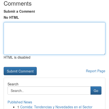
Comments
Submit a Comment
No HTML
HTML is disabled
Report Page
Search
Go
Published News
1
Comida: Tendencias y Novedades en el Sector