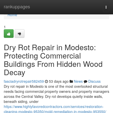
Home
rankuppages
Togg
navi
Home
1
Dry Rot Repair in Modesto:
Protecting Commercial
Buildings From Hidden Wood
Decay
fasciadryrotrepair582459
53 days ago
News
Discuss
Dry rot repair in Modesto is one of the most overlooked structural
needs facing commercial property owners and property managers
across the Central Valley. Dry rot develops quietly inside walls,
beneath siding, under
https://www.highlyfavoredcontractors.com/services/restoration-
cleaning-modesto-95350/mold-remediation-in-modesto-953550/