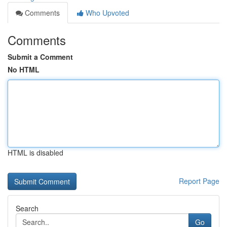
Comments
Who Upvoted
Comments
Submit a Comment
No HTML
HTML is disabled
Report Page
Search
Go