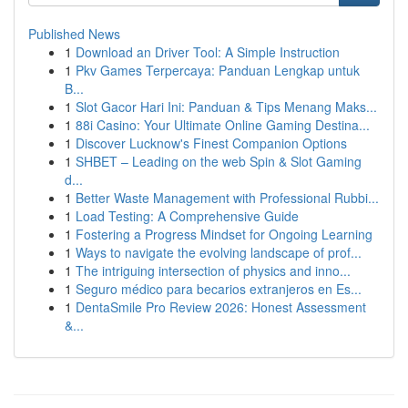
Published News
1
Download an Driver Tool: A Simple Instruction
1
Pkv Games Terpercaya: Panduan Lengkap untuk
B...
1
Slot Gacor Hari Ini: Panduan & Tips Menang Maks...
1
88i Casino: Your Ultimate Online Gaming Destina...
1
Discover Lucknow's Finest Companion Options
1
SHBET – Leading on the web Spin & Slot Gaming
d...
1
Better Waste Management with Professional Rubbi...
1
Load Testing: A Comprehensive Guide
1
Fostering a Progress Mindset for Ongoing Learning
1
Ways to navigate the evolving landscape of prof...
1
The intriguing intersection of physics and inno...
1
Seguro médico para becarios extranjeros en Es...
1
DentaSmile Pro Review 2026: Honest Assessment
&...