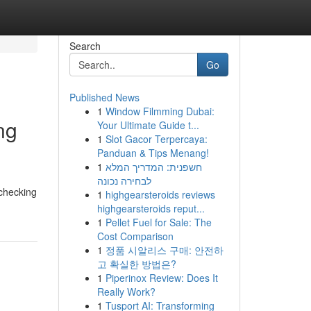
Search
Go
Published News
1
Window Filmming Dubai:
ng
Your Ultimate Guide t...
1
Slot Gacor Terpercaya:
Panduan & Tips Menang!
1
חשפנית: המדריך המלא
לבחירה נכונה
 checking
1
highgearsteroids reviews
highgearsteroids reput...
1
Pellet Fuel for Sale: The
Cost Comparison
1
정품 시알리스 구매: 안전하
고 확실한 방법은?
1
Piperinox Review: Does It
Really Work?
1
Tusport AI: Transforming