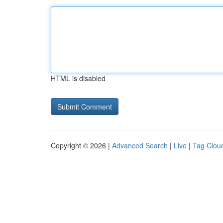
HTML is disabled
Copyright © 2026 |
Advanced Search
|
Live
|
Tag Clou