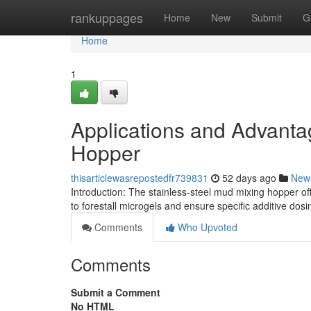
Home
rankuppages
Home
New
Submit
G
Home
1
Applications and Advanta
Hopper
thisarticlewasrepostedfr739831
52 days ago
New
Introduction: The stainless-steel mud mixing hopper off
to forestall microgels and ensure specific additive dosin
Comments
Who Upvoted
Comments
Submit a Comment
No HTML