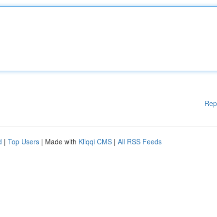
Rep
d
|
Top Users
| Made with
Kliqqi CMS
|
All RSS Feeds