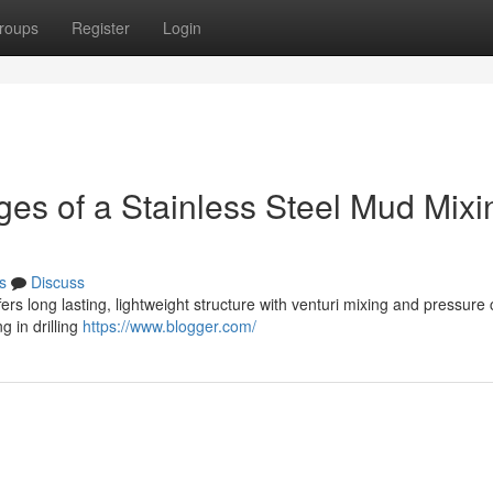
roups
Register
Login
ges of a Stainless Steel Mud Mixi
s
Discuss
ers long lasting, lightweight structure with venturi mixing and pressure
g in drilling
https://www.blogger.com/