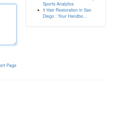
Sports Analytics
1
Hair Restoration in San
Diego : Your Handbo...
ort Page