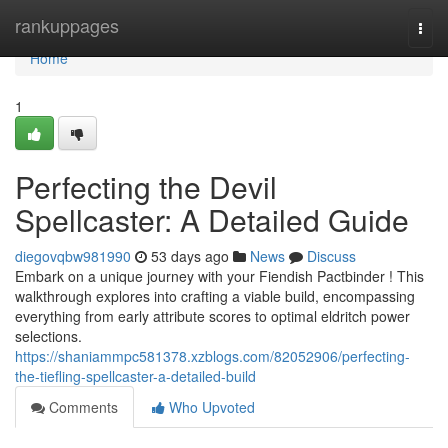
Home
rankuppages
Togg
navi
Home
1
Perfecting the Devil
Spellcaster: A Detailed Guide
diegovqbw981990
53 days ago
News
Discuss
Embark on a unique journey with your Fiendish Pactbinder ! This
walkthrough explores into crafting a viable build, encompassing
everything from early attribute scores to optimal eldritch power
selections.
https://shaniammpc581378.xzblogs.com/82052906/perfecting-
the-tiefling-spellcaster-a-detailed-build
Comments
Who Upvoted