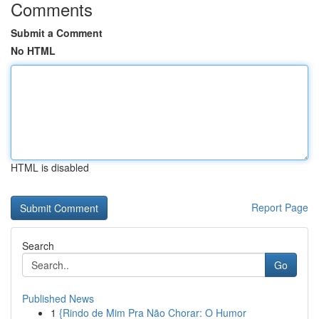
Comments
Submit a Comment
No HTML
HTML is disabled
Report Page
Search
Go
Published News
1
{Rindo de Mim Pra Não Chorar: O Humor