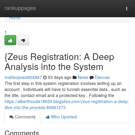
Home
rankuppages
Togg
navi
Home
1
{Zeus Registration: A Deep
Analysis into the System
matteopoea904887
53 days ago
News
Discuss
The first step in this system registration involves setting up an
account . Individuals will have to furnish essential data , such as
the title, contact email and a protected key . Following the
https://alberthxud418655.blogolize.com/zeus-registration-a-deep-
dive-into-the-process-80681273
Comments
Who Upvoted
Comments