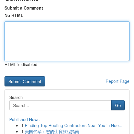
Submit a Comment
No HTML
HTML is disabled
Report Page
Search
Go
Published News
1
Finding Top Roofing Contractors Near You in Nee...
1
美国代孕：您的生育旅程指南