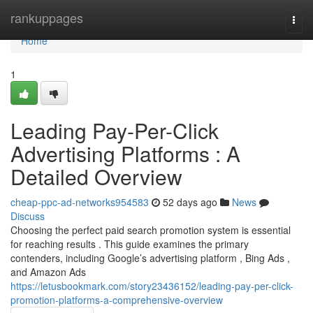
Home
rankuppages
Togg
navi
Home
1
Leading Pay-Per-Click
Advertising Platforms : A
Detailed Overview
cheap-ppc-ad-networks954583
52 days ago
News
Discuss
Choosing the perfect paid search promotion system is essential
for reaching results . This guide examines the primary
contenders, including Google’s advertising platform , Bing Ads ,
and Amazon Ads
https://letusbookmark.com/story23436152/leading-pay-per-click-
promotion-platforms-a-comprehensive-overview