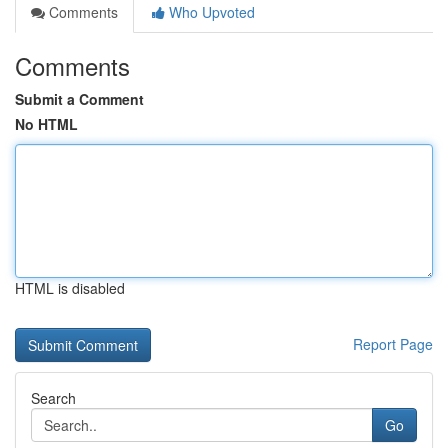
Comments
Who Upvoted
Comments
Submit a Comment
No HTML
HTML is disabled
Report Page
Search
Go