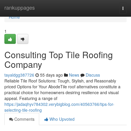
Home
rankuppages
Togg
navi
Home
1
Consulting Top Tile Roofing
Company
tayaldgg387726
55 days ago
News
Discuss
Reliable Tile Roof Solutions: Tough, Stylish, and Reasonably
priced Options for Your AbodeTile roof alternatives constitute a
practical choice for homeowners desiring resilience and visual
appeal. Featuring a range of
https://jadaqhyv784302.verybigblog.com/40563766/tips-for-
selecting-tile-roofing
Comments
Who Upvoted