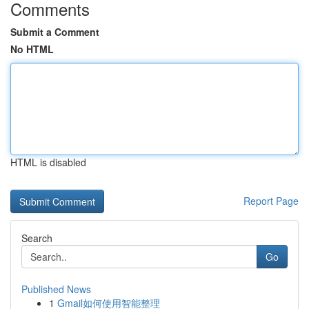
Comments
Submit a Comment
No HTML
HTML is disabled
Report Page
Search
Go
Published News
1
Gmail如何使用智能整理