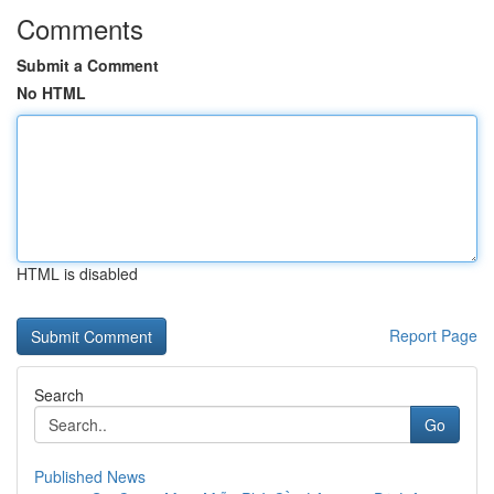
Comments
Submit a Comment
No HTML
HTML is disabled
Report Page
Search
Go
Published News