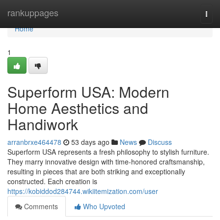
Home
rankuppages
Togg
navi
Home
1
Superform USA: Modern
Home Aesthetics and
Handiwork
arranbrxe464478
53 days ago
News
Discuss
Superform USA represents a fresh philosophy to stylish furniture.
They marry innovative design with time-honored craftsmanship,
resulting in pieces that are both striking and exceptionally
constructed. Each creation is
https://kobiddod284744.wikiitemization.com/user
Comments
Who Upvoted