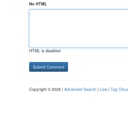
No HTML
HTML is disabled
Copyright © 2026 |
Advanced Search
|
Live
|
Tag Clou