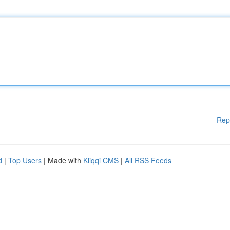
Rep
d
|
Top Users
| Made with
Kliqqi CMS
|
All RSS Feeds