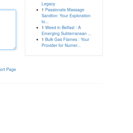
Legacy
1
Passionate Massage
Sandton: Your Exploration
to...
1
Weed in Belfast : A
Emerging Subterranean ...
1
Bulk Gas Flames : Your
Provider for Numer...
ort Page