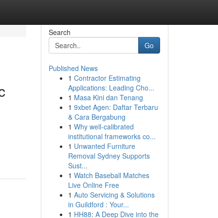
Search
Go
Published News
1
Contractor Estimating
c
Applications: Leading Cho...
1
Masa Kini dan Tenang
1
9xbet Agen: Daftar Terbaru
& Cara Bergabung
1
Why well-calibrated
institutional frameworks co...
1
Unwanted Furniture
Removal Sydney Supports
Sust...
1
Watch Baseball Matches
Live Online Free
1
Auto Servicing & Solutions
in Guildford : Your...
1
HH88: A Deep Dive into the