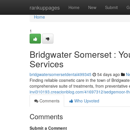
Home
rankuppages
Home
New
Submit
G
Home
1
Bridgwater Somerset : Yo
Services
bridgwatersomersetdental499345
54 days ago
N
Finding reliable cosmetic care in the town of Bridgwat
comprehensive suite of treatments, from preventative
invi310193.creacionblog.com/41697312/sedgemoor-the
Comments
Who Upvoted
Comments
Submit a Comment