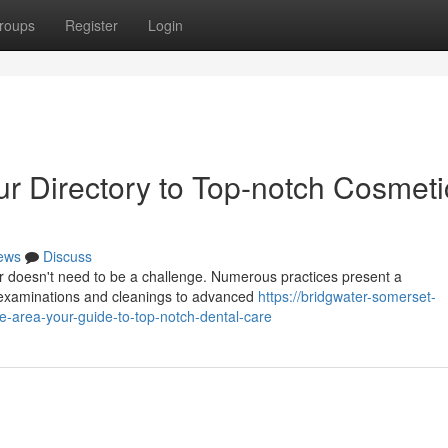
roups
Register
Login
ur Directory to Top-notch Cosmeti
ews
Discuss
er doesn't need to be a challenge. Numerous practices present a
 examinations and cleanings to advanced
https://bridgwater-somerset-
-area-your-guide-to-top-notch-dental-care