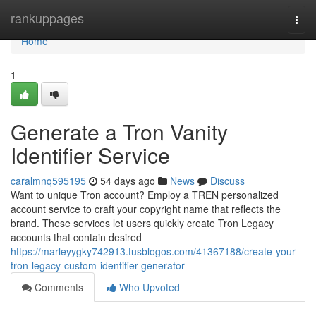
Home
rankuppages
Togg
navi
Home
1
Generate a Tron Vanity
Identifier Service
caralmnq595195
54 days ago
News
Discuss
Want to unique Tron account? Employ a TREN personalized
account service to craft your copyright name that reflects the
brand. These services let users quickly create Tron Legacy
accounts that contain desired
https://marleyygky742913.tusblogos.com/41367188/create-your-
tron-legacy-custom-identifier-generator
Comments
Who Upvoted