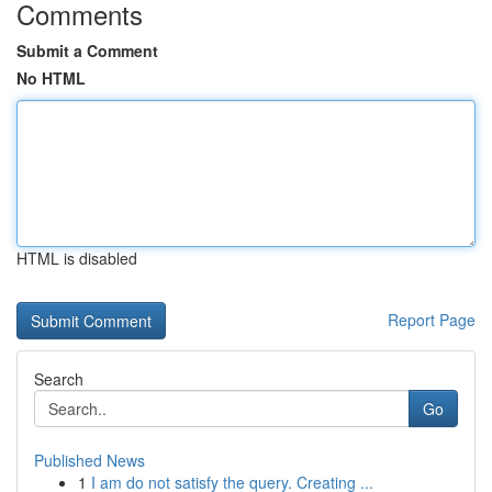
Comments
Submit a Comment
No HTML
HTML is disabled
Report Page
Search
Go
Published News
1
I am do not satisfy the query. Creating ...