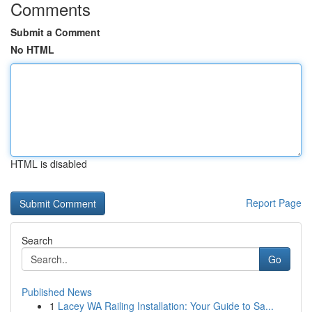
Comments
Submit a Comment
No HTML
HTML is disabled
Report Page
Search
Go
Published News
1
Lacey WA Railing Installation: Your Guide to Sa...