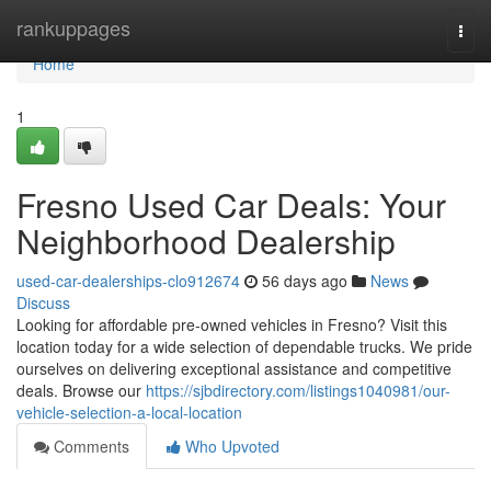
Home
rankuppages
Togg
navi
Home
1
Fresno Used Car Deals: Your
Neighborhood Dealership
used-car-dealerships-clo912674
56 days ago
News
Discuss
Looking for affordable pre-owned vehicles in Fresno? Visit this
location today for a wide selection of dependable trucks. We pride
ourselves on delivering exceptional assistance and competitive
deals. Browse our
https://sjbdirectory.com/listings1040981/our-
vehicle-selection-a-local-location
Comments
Who Upvoted