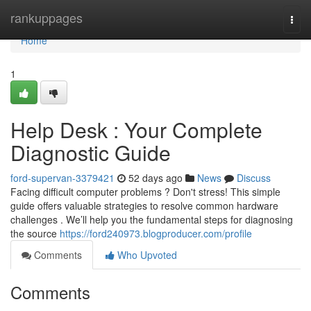
Home
rankuppages
Togg
navi
Home
1
Help Desk : Your Complete
Diagnostic Guide
ford-supervan-3379421
52 days ago
News
Discuss
Facing difficult computer problems ? Don't stress! This simple
guide offers valuable strategies to resolve common hardware
challenges . We’ll help you the fundamental steps for diagnosing
the source
https://ford240973.blogproducer.com/profile
Comments
Who Upvoted
Comments