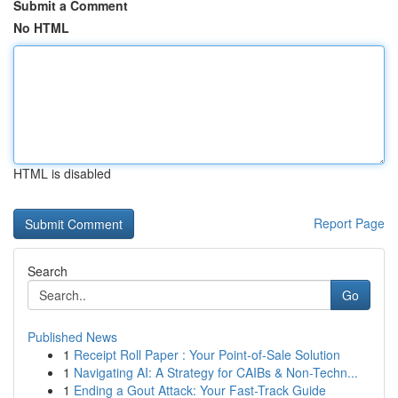
Submit a Comment
No HTML
HTML is disabled
Report Page
Search
Go
Published News
1
Receipt Roll Paper : Your Point-of-Sale Solution
1
Navigating AI: A Strategy for CAIBs & Non-Techn...
1
Ending a Gout Attack: Your Fast-Track Guide