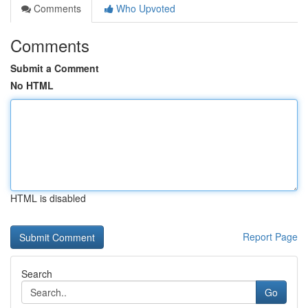
Comments
Who Upvoted
Comments
Submit a Comment
No HTML
HTML is disabled
Report Page
Search
Go