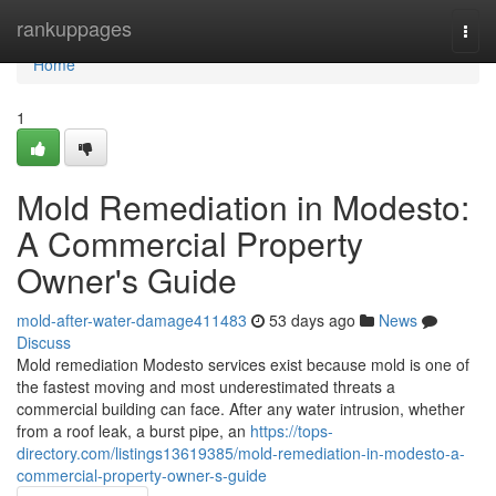
Home
rankuppages
Togg
navi
Home
1
Mold Remediation in Modesto:
A Commercial Property
Owner's Guide
mold-after-water-damage411483
53 days ago
News
Discuss
Mold remediation Modesto services exist because mold is one of
the fastest moving and most underestimated threats a
commercial building can face. After any water intrusion, whether
from a roof leak, a burst pipe, an
https://tops-
directory.com/listings13619385/mold-remediation-in-modesto-a-
commercial-property-owner-s-guide