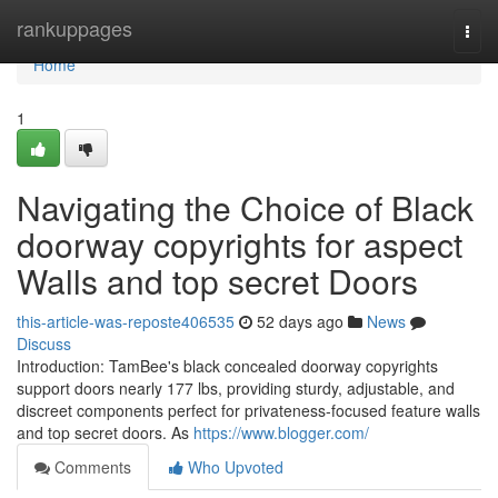
Home
rankuppages
Togg
navi
Home
1
Navigating the Choice of Black
doorway copyrights for aspect
Walls and top secret Doors
this-article-was-reposte406535
52 days ago
News
Discuss
Introduction: TamBee's black concealed doorway copyrights
support doors nearly 177 lbs, providing sturdy, adjustable, and
discreet components perfect for privateness-focused feature walls
and top secret doors. As
https://www.blogger.com/
Comments
Who Upvoted