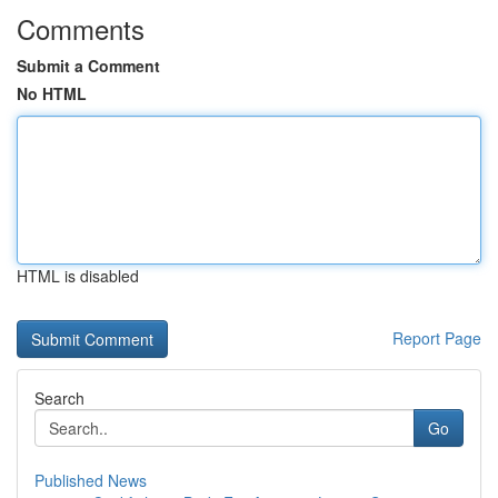
Comments
Submit a Comment
No HTML
HTML is disabled
Report Page
Search
Go
Published News