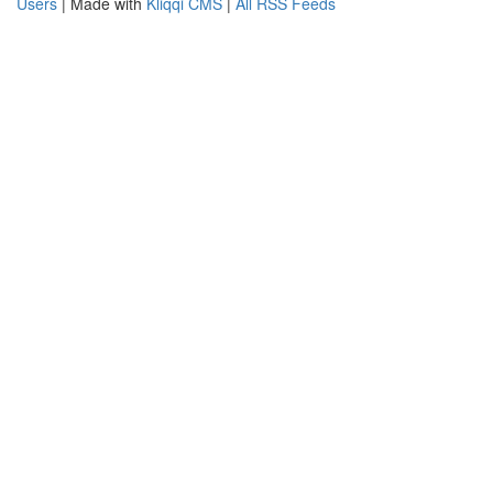
Users
| Made with
Kliqqi CMS
|
All RSS Feeds