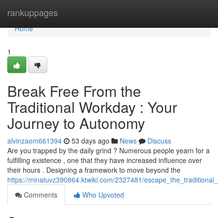
Home
rankuppages
Home
1
Break Free From the
Traditional Workday : Your
Journey to Autonomy
alvinzaom661394
53 days ago
News
Discuss
Are you trapped by the daily grind ? Numerous people yearn for a
fulfilling existence , one that they have increased influence over
their hours . Designing a framework to move beyond the
https://minatuvz390864.ktwiki.com/2327481/escape_the_tradition
Comments
Who Upvoted