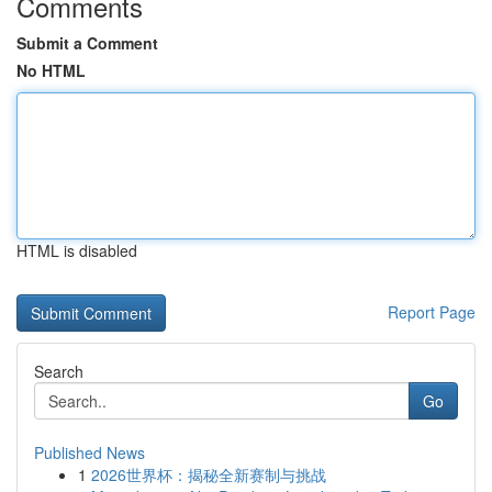
Comments
Submit a Comment
No HTML
HTML is disabled
Report Page
Search
Go
Published News
1
2026世界杯：揭秘全新赛制与挑战