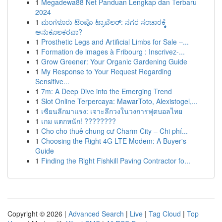
1
Megadewa88 Net Panduan Lengkap dan Terbaru
2024
1
ಮಂಗಳೂರು ಟೆಂಪೊ ಟ್ರಾವೆಲರ್: ನಗರ ಸಂಚಾರಕ್ಕೆ
ಅನುಕೂಲಕರವಾ?
1
Prosthetic Legs and Artificial Limbs for Sale –...
1
Formation de images à Fribourg : Inscrivez-...
1
Grow Greener: Your Organic Gardening Guide
1
My Response to Your Request Regarding
Sensitive...
1
7m: A Deep Dive into the Emerging Trend
1
Slot Online Terpercaya: MawarToto, Alexistogel,...
1
เซียนลีกมาแรง: เจาะลึกวงในวงการฟุตบอลไทย
1
เกม แตกหนัก! ????????
1
Cho cho thuê chung cư Charm City – Chi phí...
1
Choosing the Right 4G LTE Modem: A Buyer's
Guide
1
Finding the Right Fishkill Paving Contractor fo...
Copyright © 2026 |
Advanced Search
|
Live
|
Tag Cloud
|
Top