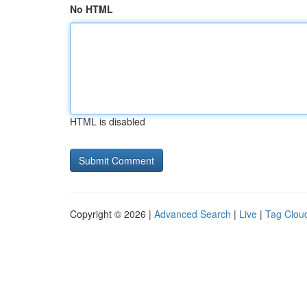
No HTML
HTML is disabled
Copyright © 2026 |
Advanced Search
|
Live
|
Tag Clou