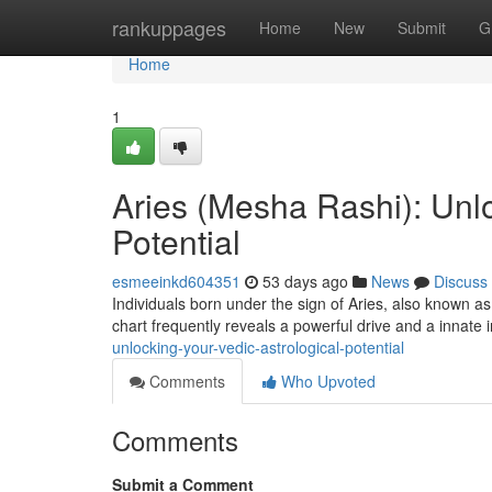
Home
rankuppages
Home
New
Submit
G
Home
1
Aries (Mesha Rashi): Unlo
Potential
esmeeinkd604351
53 days ago
News
Discuss
Individuals born under the sign of Aries, also known a
chart frequently reveals a powerful drive and a innate 
unlocking-your-vedic-astrological-potential
Comments
Who Upvoted
Comments
Submit a Comment