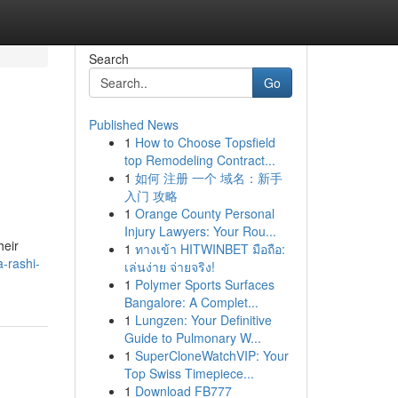
Search
Go
Published News
1
How to Choose Topsfield
top Remodeling Contract...
1
如何 注册 一个 域名：新手
入门 攻略
1
Orange County Personal
Injury Lawyers: Your Rou...
heir
1
ทางเข้า HITWINBET มือถือ:
-rashi-
เล่นง่าย จ่ายจริง!
1
Polymer Sports Surfaces
Bangalore: A Complet...
1
Lungzen: Your Definitive
Guide to Pulmonary W...
1
SuperCloneWatchVIP: Your
Top Swiss Timepiece...
1
Download FB777