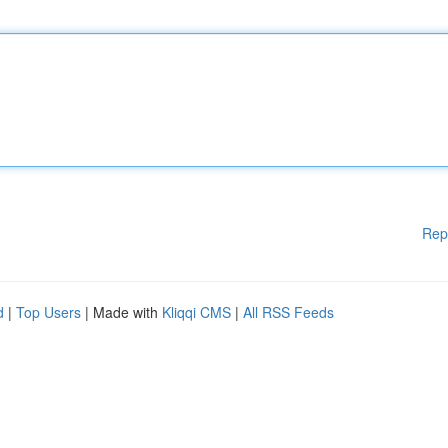
Rep
d
|
Top Users
| Made with
Kliqqi CMS
|
All RSS Feeds