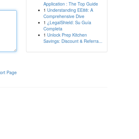
Application : The Top Guide
1
Understanding EE88: A
Comprehensive Dive
1
¿LegalShield: Su Guía
Completa
1
Unlock Prep Kitchen
Savings: Discount & Referra...
ort Page