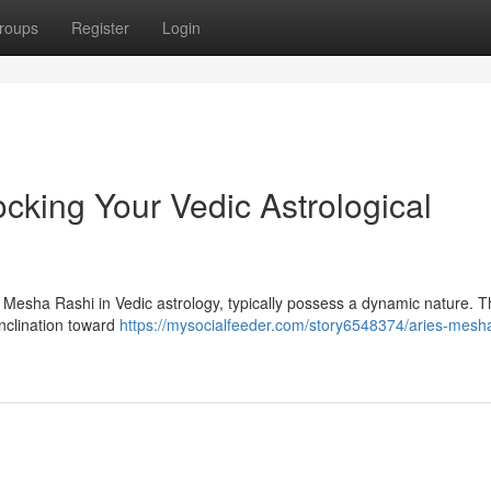
roups
Register
Login
cking Your Vedic Astrological
s Mesha Rashi in Vedic astrology, typically possess a dynamic nature. T
inclination toward
https://mysocialfeeder.com/story6548374/aries-mesha