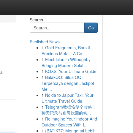
Search
Go
Published News
1
Gold Fragments, Bars &
Precious Metal : A Co...
1
Electrician in Willoughby
Bringing Modern Solut...
1
KQXS: Your Ultimate Guide
 a
1
BalakQQ: Situs QQ
Terpercaya dengan Jackpot
Mel...
1
Noida to Jaipur Taxi: Your
Ultimate Travel Guide
1
Telegram数据恢复全攻略：
聊天记录与账号找回的实...
1
Reimagine Your Indoor And
Outdoor Spaces With I...
1
{BATIK77: Mengenal Lebih