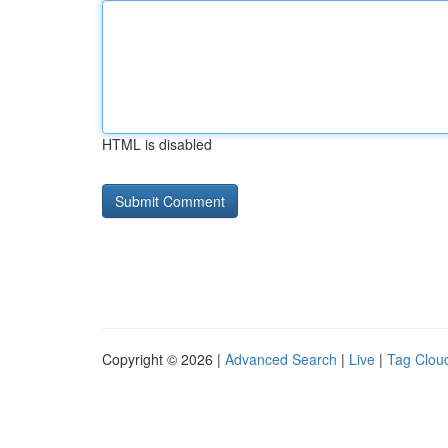
HTML is disabled
Copyright © 2026 |
Advanced Search
|
Live
|
Tag Clou