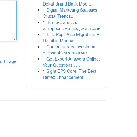
Dekat Brand Batik Mod...
1
Digital Marketing Statistics:
Crucial Trends...
1
Встречайтесь с
интересными людьми в сети
1
This Pupil Visa Migration: A
Detailed Manual
1
Contemporary investment
philosophies stress var...
1
Get Expert Answers Online:
ort Page
Your Questions , ...
1
Sight EPS Core: The Best
Reflex Enhancement