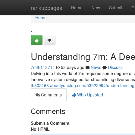
Home
rankuppages
Home
New
Submit
G
Home
1
Understanding 7m: A Dee
7mth112714
52 days ago
News
Discuss
Delving into this world of 7m requires some degree of 
innovative system designed for streamlining diverse as
th802168.aboutyoublog.com/53922994/understanding
Comments
Who Upvoted
Comments
Submit a Comment
No HTML