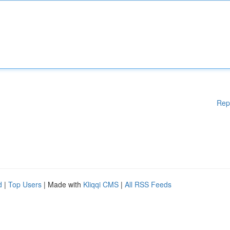
Rep
d
|
Top Users
| Made with
Kliqqi CMS
|
All RSS Feeds