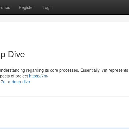
roups
Register
Login
p Dive
understanding regarding its core processes. Essentially, 7m represents
pects of project
https://7m-
-7m-a-deep-dive