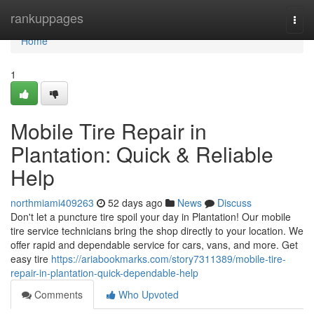
Home
rankuppages
Togg
navi
Home
1
Mobile Tire Repair in
Plantation: Quick & Reliable
Help
northmiami409263
52 days ago
News
Discuss
Don't let a puncture tire spoil your day in Plantation! Our mobile
tire service technicians bring the shop directly to your location. We
offer rapid and dependable service for cars, vans, and more. Get
easy tire
https://ariabookmarks.com/story7311389/mobile-tire-
repair-in-plantation-quick-dependable-help
Comments
Who Upvoted