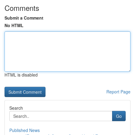
Comments
Submit a Comment
No HTML
HTML is disabled
Report Page
Search
Go
Published News