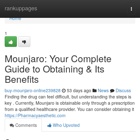
Home
rankuppages
Togg
navi
Home
1
Mounjaro: Your Complete
Guide to Obtaining & Its
Benefits
buy-mounjaro-online239828
53 days ago
News
Discuss
Finding the drug can feel difficult, but understanding the steps is
key . Currently, Mounjaro is obtainable only through a prescription
from a qualified healthcare provider. You can consider obtaining it
https://Pharmacyaesthetic.com
Comments
Who Upvoted