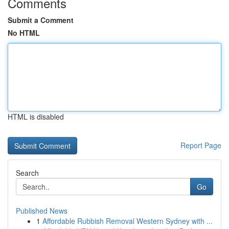
Comments
Submit a Comment
No HTML
HTML is disabled
Report Page
Search
Go
Published News
1
Affordable Rubbish Removal Western Sydney with ...