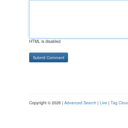
HTML is disabled
Copyright © 2026 |
Advanced Search
|
Live
|
Tag Clou