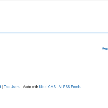
Rep
d
|
Top Users
| Made with
Kliqqi CMS
|
All RSS Feeds