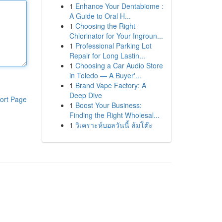
1
Enhance Your Dentabiome :
A Guide to Oral H...
1
Choosing the Right
Chlorinator for Your Ingroun...
1
Professional Parking Lot
Repair for Long Lastin...
1
Choosing a Car Audio Store
in Toledo — A Buyer'...
1
Brand Vape Factory: A
Deep Dive
ort Page
1
Boost Your Business:
Finding the Right Wholesal...
1
วิเคราะห์บอลวันนี้ ล้มโต๊ะ