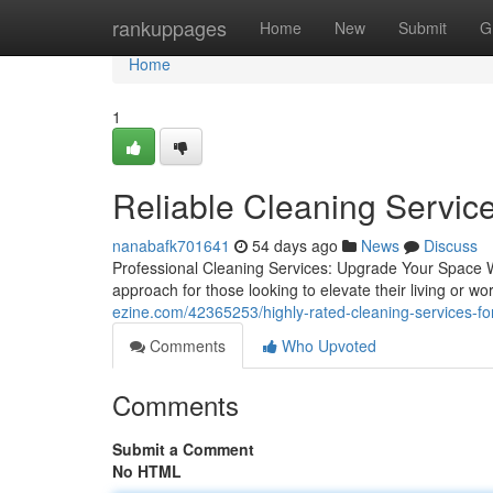
Home
rankuppages
Home
New
Submit
G
Home
1
Reliable Cleaning Servic
nanabafk701641
54 days ago
News
Discuss
Professional Cleaning Services: Upgrade Your Space W
approach for those looking to elevate their living or w
ezine.com/42365253/highly-rated-cleaning-services-for
Comments
Who Upvoted
Comments
Submit a Comment
No HTML