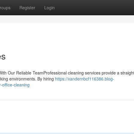
roups
Register
Login
es
ith Our Reliable TeamProfessional cleaning services provide a straigh
orking environments. By hiring
https://xandernbcf116386.blog-
-office-cleaning