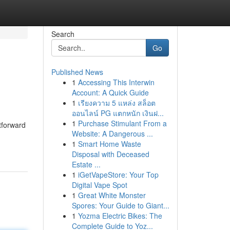
Search
Go
Published News
1
Accessing This Interwin
Account: A Quick Guide
1
เรียงความ 5 แหล่ง สล็อต
ออนไลน์ PG แตกหนัก เงินฝ...
1
Purchase Stimulant From a
tforward
Website: A Dangerous ...
1
Smart Home Waste
Disposal with Deceased
Estate ...
1
iGetVapeStore: Your Top
Digital Vape Spot
1
Great White Monster
Spores: Your Guide to Giant...
1
Yozma Electric Bikes: The
Complete Guide to Yoz...