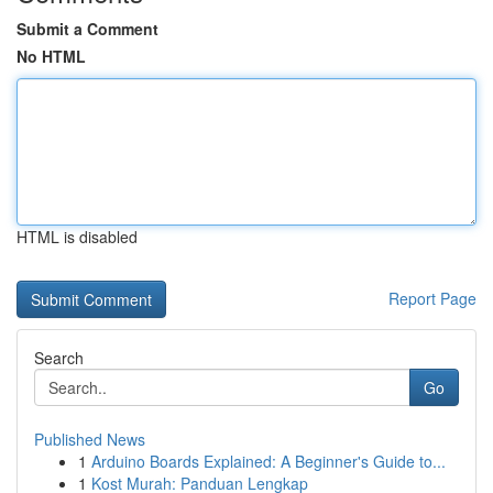
Submit a Comment
No HTML
HTML is disabled
Report Page
Search
Go
Published News
1
Arduino Boards Explained: A Beginner's Guide to...
1
Kost Murah: Panduan Lengkap