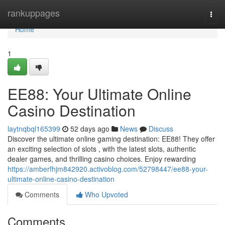
Home
rankuppages
Togg
navi
Home
1
EE88: Your Ultimate Online
Casino Destination
laytnqbql165399
52 days ago
News
Discuss
Discover the ultimate online gaming destination: EE88! They offer
an exciting selection of slots , with the latest slots, authentic
dealer games, and thrilling casino choices. Enjoy rewarding
https://amberfhjm842920.activoblog.com/52798447/ee88-your-
ultimate-online-casino-destination
Comments
Who Upvoted
Comments