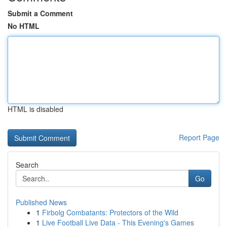
Submit a Comment
No HTML
HTML is disabled
Report Page
Search
Go
Published News
1
Firbolg Combatants: Protectors of the Wild
1
Live Football Live Data - This Evening's Games