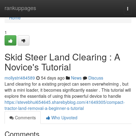
Home
rankuppages
Togg
navi
Home
1
Skid Steer Land Clearing : A
Novice's Tutorial
mollystri484589
54 days ago
News
Discuss
Land clearing for a existing project can seem overwhelming , but
with a mini loader, it becomes significantly easier . This tutorial will
explore the essentials of using this powerful device to handle
https://stevebhui654645.sharebyblog.com/41649305/compact-
tractor-land-removal-a-beginner-s-tutorial
Comments
Who Upvoted
Comments