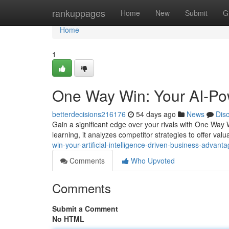
Home
rankuppages
Home
New
Submit
G
Home
1
One Way Win: Your AI-Po
betterdecisions216176
54 days ago
News
Dis
Gain a significant edge over your rivals with One Way
learning, it analyzes competitor strategies to offer valu
win-your-artificial-intelligence-driven-business-advant
Comments
Who Upvoted
Comments
Submit a Comment
No HTML