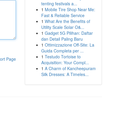
tenting festivals a...
1
Mobile Tire Shop Near Me:
Fast & Reliable Service
1
What Are the Benefits of
Utility Scale Solar O&...
1
Gadget 5G Pilihan: Daftar
dan Detail Paling Baru
1
Ottimizzazione Off-Site: La
Guida Completa per ...
1
Testudo Tortoise to
ort Page
Acquisition: Your Compl...
1
A Charm of Kancheepuram
Silk Dresses: A Timeles...