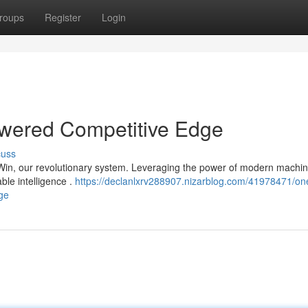
roups
Register
Login
wered Competitive Edge
cuss
 Win, our revolutionary system. Leveraging the power of modern machi
able intelligence .
https://declanlxrv288907.nizarblog.com/41978471/on
age