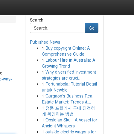
Search
Go
Published News
1
Buy copyright Online: A
Comprehensive Guide
1
Labour Hire in Australia: A
Growing Trend
1
Why diversified investment
ne
strategies are cruci...
e-way-
1
Fortunabola: Tutorial Detail
untuk Newbie
1
Gurgaon's Business Real
Estate Market: Trends &...
1
정품 프릴리지 구매 안전하
게 확인하는 방법
1
Obsidian Skull: A Vessel for
Ancient Whispers
1
outside electric wagons for