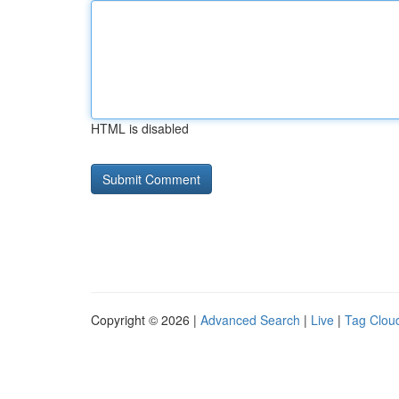
HTML is disabled
Copyright © 2026 |
Advanced Search
|
Live
|
Tag Clou