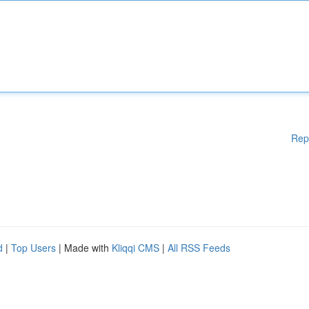
Rep
d
|
Top Users
| Made with
Kliqqi CMS
|
All RSS Feeds