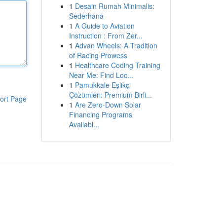
1
Desain Rumah Minimalis:
Sederhana
1
A Guide to Aviation
Instruction : From Zer...
1
Advan Wheels: A Tradition
of Racing Prowess
1
Healthcare Coding Training
Near Me: Find Loc...
1
Pamukkale Eşlikçi
Çözümleri: Premium Birli...
ort Page
1
Are Zero-Down Solar
Financing Programs
Availabl...