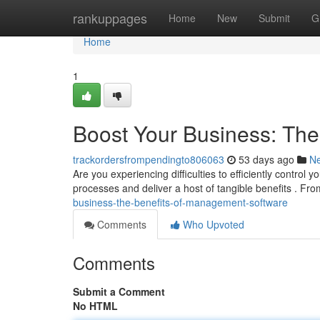
Home
rankuppages
Home
New
Submit
G
Home
1
Boost Your Business: Th
trackordersfrompendingto806063
53 days ago
N
Are you experiencing difficulties to efficiently contro
processes and deliver a host of tangible benefits . Fro
business-the-benefits-of-management-software
Comments
Who Upvoted
Comments
Submit a Comment
No HTML