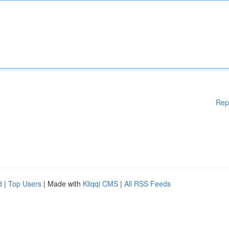
Rep
d
|
Top Users
| Made with
Kliqqi CMS
|
All RSS Feeds