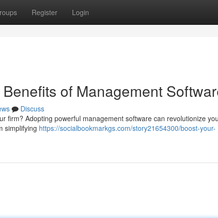
roups
Register
Login
e Benefits of Management Softwar
ews
Discuss
l your firm? Adopting powerful management software can revolutionize yo
m simplifying
https://socialbookmarkgs.com/story21654300/boost-your-