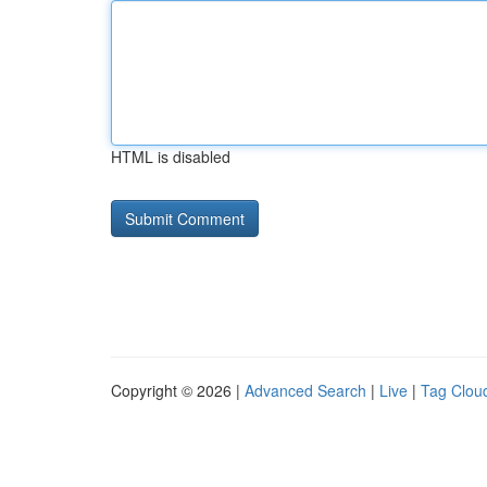
HTML is disabled
Copyright © 2026 |
Advanced Search
|
Live
|
Tag Clou