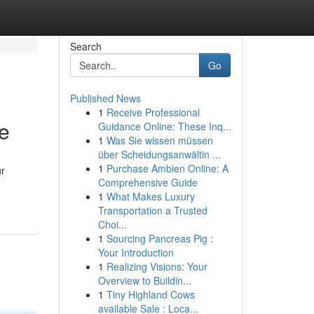
Search
Go
Published News
1
Receive Professional
e
Guidance Online: These Inq...
1
Was Sie wissen müssen
über Scheidungsanwältin ...
1
Purchase Ambien Online: A
ur
Comprehensive Guide
1
What Makes Luxury
Transportation a Trusted
Choi...
1
Sourcing Pancreas Pig :
Your Introduction
1
Realizing Visions: Your
Overview to Buildin...
1
Tiny Highland Cows
available Sale : Loca...