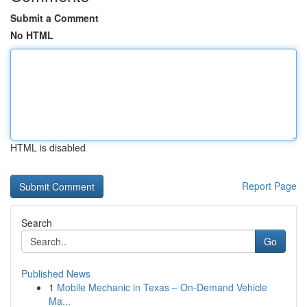
Submit a Comment
No HTML
HTML is disabled
Report Page
Search
Go
Published News
1
Mobile Mechanic in Texas – On-Demand Vehicle
Ma...