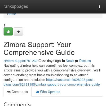
Home
rankuppages
Togg
navi
Home
1
Zimbra Support: Your
Comprehensive Guide
zimbra-support701269
52 days ago
News
Discuss
Navigating Zimbra help can sometimes feel complex, but this
article aims to provide you with a comprehensive overview . We’ll
cover everything from basic troubleshooting to advanced
configuration and resolution
https://hassanximk628293.post-
blogs.com/62131195/zimbra-support-your-comprehensive-guide
Comments
Who Upvoted
Comments