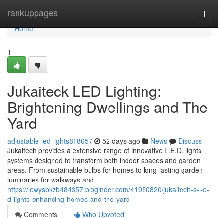
Home
rankuppages
Togg
navi
Home
1
Jukaiteck LED Lighting:
Brightening Dwellings and The
Yard
adjustable-led-lights818657
52 days ago
News
Discuss
Jukaitech provides a extensive range of innovative L.E.D. lights
systems designed to transform both indoor spaces and garden
areas. From sustainable bulbs for homes to long-lasting garden
luminaries for walkways and
https://lewysbkzb484357.bloginder.com/41950820/jukaitech-s-l-e-
d-lights-enhancing-homes-and-the-yard
Comments
Who Upvoted