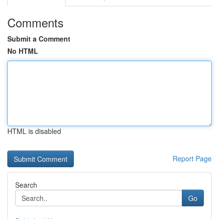
Comments
Submit a Comment
No HTML
HTML is disabled
Report Page
Search
Go