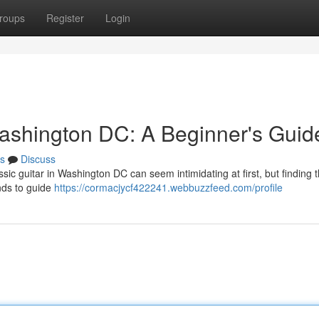
roups
Register
Login
ashington DC: A Beginner's Guid
s
Discuss
ic guitar in Washington DC can seem intimidating at first, but finding t
nds to guide
https://cormacjycf422241.webbuzzfeed.com/profile