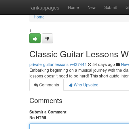
Home
rankuppages
Home
New
Submit
G
Home
1
Classic Guitar Lessons W
private-guitar-lessons-w437444
54 days ago
New
Embarking beginning on a musical journey with the class
lessons doesn’t need to be hard! This short guide inte
Comments
Who Upvoted
Comments
Submit a Comment
No HTML