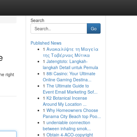
Search
Go
Published News
1
Ανακαλύψτε τη Μαγεία
e
της Ταβέρνας Μύτικα
1
Jatengtoto: Langkah-
langkah Detail untuk Pemula
1
88i Casino: Your Ultimate
he right
Online Gaming Destina...
1
The Ultimate Guide to
Event Email Marketing Sof...
1
K2 Botanical Incense
Around My Location ...
1
Why Homeowners Choose
Panama City Beach top Poo...
1
undeniable connection
between inhaling smok...
1
Obtain 4-ACO-copyright