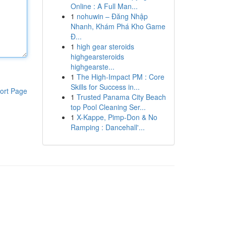
Online : A Full Man...
1
nohuwin – Đăng Nhập
Nhanh, Khám Phá Kho Game
Đ...
1
high gear steroids
highgearsteroids
highgearste...
1
The High-Impact PM : Core
Skills for Success in...
ort Page
1
Trusted Panama City Beach
top Pool Cleaning Ser...
1
X-Kappe, Pimp-Don & No
Ramping : Dancehall'...