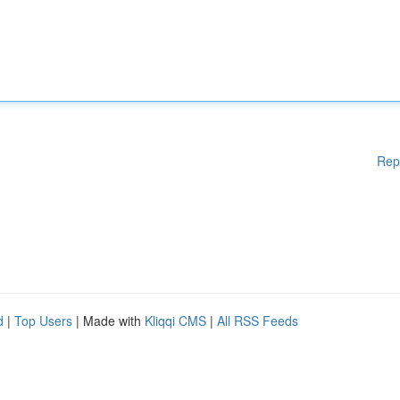
Rep
d
|
Top Users
| Made with
Kliqqi CMS
|
All RSS Feeds