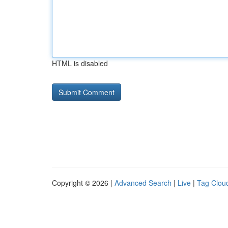
HTML is disabled
Copyright © 2026 |
Advanced Search
|
Live
|
Tag Clou