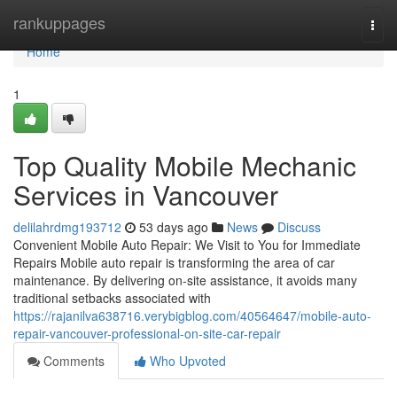
Home
rankuppages
Togg
navi
Home
1
Top Quality Mobile Mechanic
Services in Vancouver
delilahrdmg193712
53 days ago
News
Discuss
Convenient Mobile Auto Repair: We Visit to You for Immediate
Repairs Mobile auto repair is transforming the area of car
maintenance. By delivering on-site assistance, it avoids many
traditional setbacks associated with
https://rajanilva638716.verybigblog.com/40564647/mobile-auto-
repair-vancouver-professional-on-site-car-repair
Comments
Who Upvoted