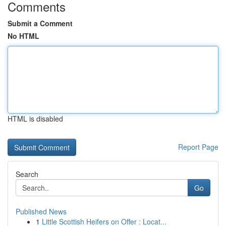
Comments
Submit a Comment
No HTML
HTML is disabled
Report Page
Search
Go
Published News
1
Little Scottish Heifers on Offer : Locat...