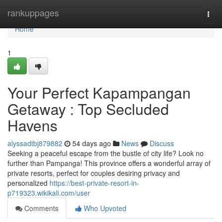
Home
rankuppages
Togg
navi
Home
1
Your Perfect Kapampangan
Getaway : Top Secluded
Havens
alyssadtbj879882
54 days ago
News
Discuss
Seeking a peaceful escape from the bustle of city life? Look no
further than Pampanga! This province offers a wonderful array of
private resorts, perfect for couples desiring privacy and
personalized
https://best-private-resort-in-
p719323.wikikali.com/user
Comments
Who Upvoted