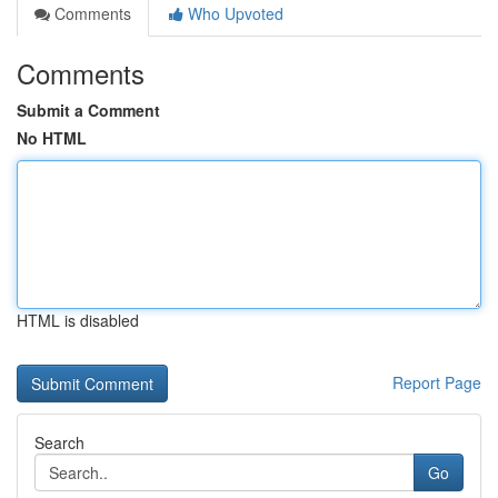
Comments
Who Upvoted
Comments
Submit a Comment
No HTML
HTML is disabled
Report Page
Search
Go