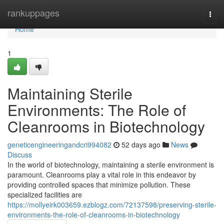
Home
rankuppages
Togg
navi
Home
1
Maintaining Sterile
Environments: The Role of
Cleanrooms in Biotechnology
geneticengineeringandcri994082
52 days ago
News
Discuss
In the world of biotechnology, maintaining a sterile environment is
paramount. Cleanrooms play a vital role in this endeavor by
providing controlled spaces that minimize pollution. These
specialized facilities are
https://mollyeirk003659.ezblogz.com/72137598/preserving-sterile-
environments-the-role-of-cleanrooms-in-biotechnology