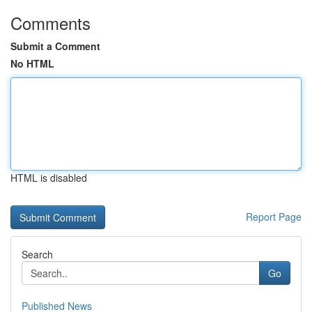
Comments
Submit a Comment
No HTML
HTML is disabled
Report Page
Search
Go
Published News