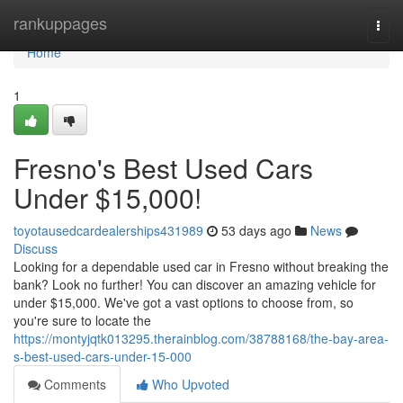
Home
rankuppages
Togg
navi
Home
1
Fresno's Best Used Cars
Under $15,000!
toyotausedcardealerships431989
53 days ago
News
Discuss
Looking for a dependable used car in Fresno without breaking the
bank? Look no further! You can discover an amazing vehicle for
under $15,000. We've got a vast options to choose from, so
you're sure to locate the
https://montyjqtk013295.therainblog.com/38788168/the-bay-area-
s-best-used-cars-under-15-000
Comments
Who Upvoted