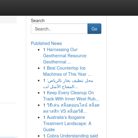
Search
Go
Published News
1
Harnessing Our
Geothermal Resource:
Geothermal ...
1
Best Countertop Ice
Machines of This Year ...
1
محل تنظيف بخار بالرياض:
المفتاح الأمثل لت...
1
Keep Every Cleanup On
Track With Inner West Rub...
1
วิธีเล่น สล็อตออนไลน์ สล็อต
คลาสสิก VS สล็อตวิดี...
1
Australia's Ibogaine
Treatment Landscape: A
Guide
1
Cobra Understanding said