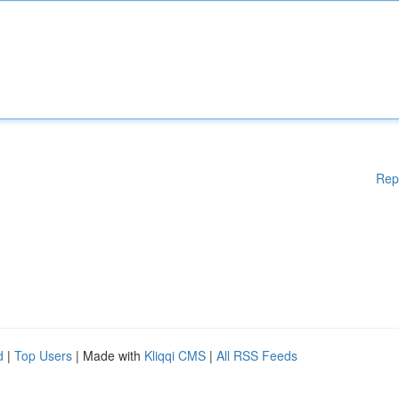
Rep
d
|
Top Users
| Made with
Kliqqi CMS
|
All RSS Feeds