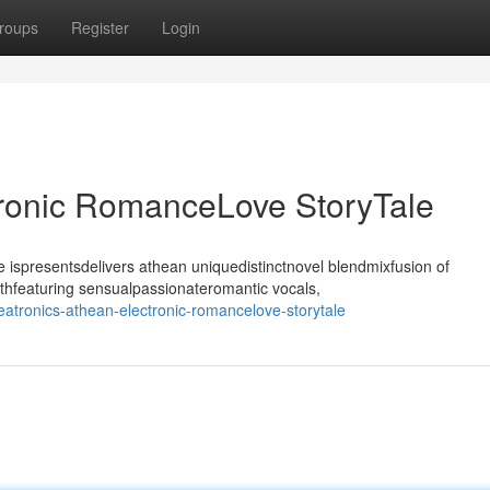
roups
Register
Login
tronic RomanceLove StoryTale
ispresentsdelivers athean uniquedistinctnovel blendmixfusion of
thfeaturing sensualpassionateromantic vocals,
atronics-athean-electronic-romancelove-storytale