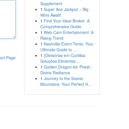
Supplement
1
Super Ace Jackpot – Big
Wins Await!
1
Find Your Ideal Broker: A
Comprehensive Guide
1
Web Cam Entertainment: A
Rising Trend
1
Nashville Event Tents: Your
Ultimate Guide to ...
1
{Divisórias em Curitiba:
ort Page
Soluções Eficientes ...
1
Golden Dragon-kin Priest :
Divine Radiance
1
Journey to the Scenic
Mountains: Your Perfect H...