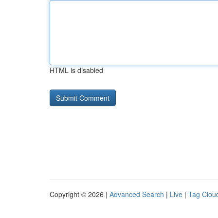
HTML is disabled
Copyright © 2026 |
Advanced Search
|
Live
|
Tag Clou