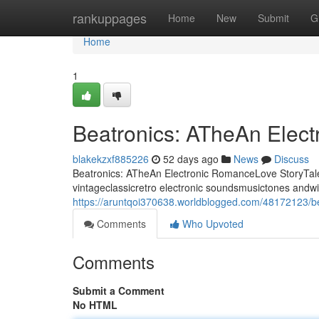
Home
rankuppages
Home
New
Submit
G
Home
1
Beatronics: ATheAn Elec
blakekzxf885226
52 days ago
News
Discuss
Beatronics: ATheAn Electronic RomanceLove StoryTale 
vintageclassicretro electronic soundsmusictones andwi
https://aruntqoi370638.worldblogged.com/48172123/be
Comments
Who Upvoted
Comments
Submit a Comment
No HTML