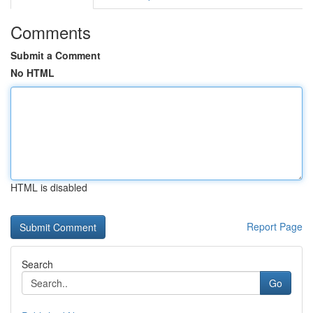
Comments
Submit a Comment
No HTML
HTML is disabled
Report Page
Search
Go