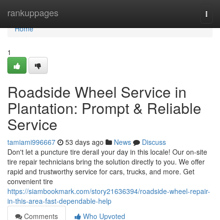
Home
rankuppages
Togg
navi
Home
1
Roadside Wheel Service in
Plantation: Prompt & Reliable
Service
tamiami996667
53 days ago
News
Discuss
Don't let a puncture tire derail your day in this locale! Our on-site
tire repair technicians bring the solution directly to you. We offer
rapid and trustworthy service for cars, trucks, and more. Get
convenient tire
https://siambookmark.com/story21636394/roadside-wheel-repair-
in-this-area-fast-dependable-help
Comments
Who Upvoted