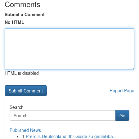
Comments
Submit a Comment
No HTML
HTML is disabled
Report Page
Search
Go
Published News
1
Prerolls Deutschland: Ihr Guide zu genießba...