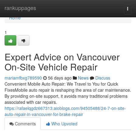
Home
rankuppages
Togg
navi
Home
1
Expert Advice on Vancouver
On-Site Vehicle Repair
mariamfbxg789590
56 days ago
News
Discuss
Convenient Mobile Auto Repair: We Travel to You for Quick
FixesMobile auto repair is reshaping the area of car maintenance.
By providing on-site support, it avoids many traditional problems
associated with car repairs.
https://rafaelqgdz667313.aioblogs.com/94505488/24-7-on-site-
auto-repair-in-vancouver-for-brake-repair
Comments
Who Upvoted