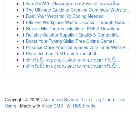
1
ช้อนเงิน789: เปิดเผยทุกความลับของการเล่นสล็อต
1
The Ultimate Guide to Creatine Gummies: Website...
1
Build Your Website: No Coding Needed!
1
Efficient Workplace Waste Disposal Through Rubb...
1
Reveal His Deep Fascination : PDF & Download
1
Reliable Sulphur Supplier: Quality & Competitiv...
1
Boost Your Typing Skills: Free Online Games
1
Produce More Practical Spaces With Inner West R...
1
Phân tích bao lô MT chính xác nhất
1
ข่าววันนี้: สรุปทุกประเด็นจาก รายงานข่าววันนี้:...
1
ข่าววันนี้: สรุปทุกประเด็นจาก รายงานข่าววันนี้:...
Copyright © 2026 |
Advanced Search
|
Live
|
Tag Cloud
|
Top
Users
| Made with
Kliqqi CMS
|
All RSS Feeds