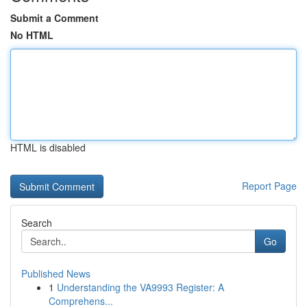
Submit a Comment
No HTML
HTML is disabled
Report Page
Search
Go
Published News
1
Understanding the VA9993 Register: A
Comprehens...