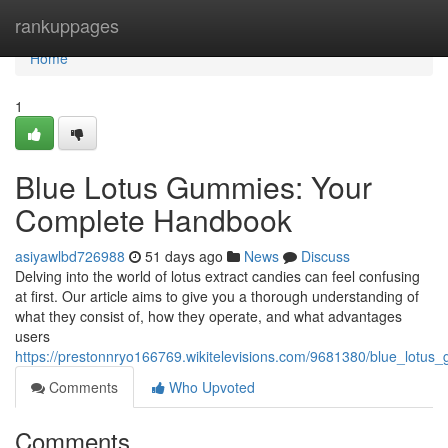
Home
rankuppages
Home
1
Blue Lotus Gummies: Your
Complete Handbook
asiyawlbd726988
51 days ago
News
Discuss
Delving into the world of lotus extract candies can feel confusing
at first. Our article aims to give you a thorough understanding of
what they consist of, how they operate, and what advantages
users
https://prestonnryo166769.wikitelevisions.com/9681380/blue_lot
Comments
Who Upvoted
Comments