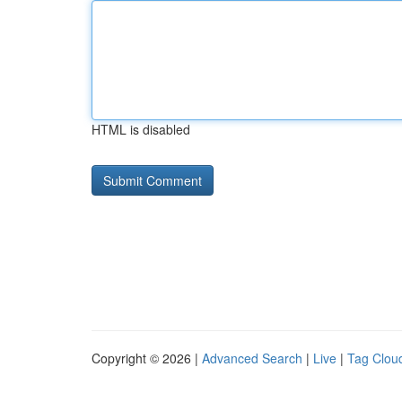
HTML is disabled
Copyright © 2026 |
Advanced Search
|
Live
|
Tag Clou