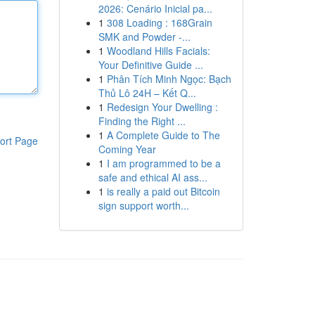
2026: Cenário Inicial pa...
1
308 Loading : 168Grain
SMK and Powder -...
1
Woodland Hills Facials:
Your Definitive Guide ...
1
Phân Tích Minh Ngọc: Bạch
Thủ Lô 24H – Kết Q...
1
Redesign Your Dwelling :
Finding the Right ...
1
A Complete Guide to The
ort Page
Coming Year
1
I am programmed to be a
safe and ethical AI ass...
1
is really a paid out Bitcoin
sign support worth...