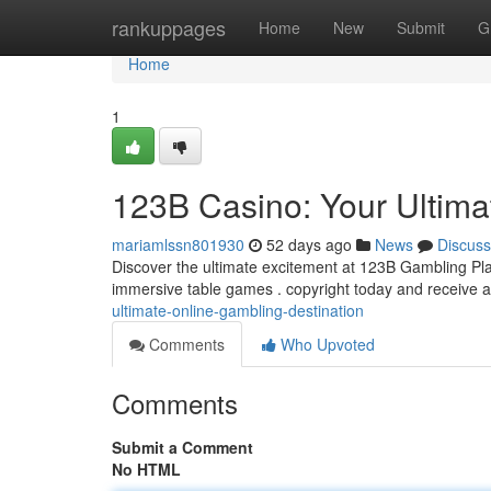
Home
rankuppages
Home
New
Submit
G
Home
1
123B Casino: Your Ultima
mariamlssn801930
52 days ago
News
Discuss
Discover the ultimate excitement at 123B Gambling Pla
immersive table games . copyright today and receive
ultimate-online-gambling-destination
Comments
Who Upvoted
Comments
Submit a Comment
No HTML