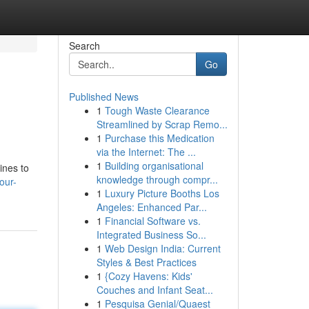
Search
Go
Published News
1
Tough Waste Clearance
Streamlined by Scrap Remo...
1
Purchase this Medication
via the Internet: The ...
1
Building organisational
ines to
knowledge through compr...
our-
1
Luxury Picture Booths Los
Angeles: Enhanced Par...
1
Financial Software vs.
Integrated Business So...
1
Web Design India: Current
Styles & Best Practices
1
{Cozy Havens: Kids'
Couches and Infant Seat...
1
Pesquisa Genial/Quaest