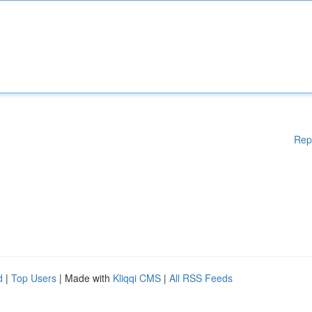
Rep
d
|
Top Users
| Made with
Kliqqi CMS
|
All RSS Feeds