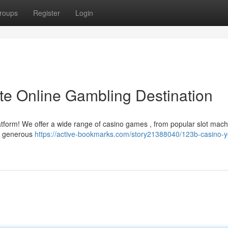
roups
Register
Login
te Online Gambling Destination
tform! We offer a wide range of casino games , from popular slot mach
 a generous
https://active-bookmarks.com/story21388040/123b-casino-y