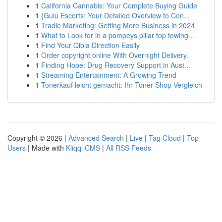
1
California Cannabis: Your Complete Buying Guide
1
{Gulu Escorts: Your Detailed Overview to Con...
1
Tradie Marketing: Getting More Business in 2024
1
What to Look for in a pompeys pillar top towing...
1
Find Your Qibla Direction Easily
1
Order copyright online With Overnight Delivery.
1
Finding Hope: Drug Recovery Support in Aust...
1
Streaming Entertainment: A Growing Trend
1
Tonerkauf leicht gemacht: Ihr Toner-Shop Vergleich
Copyright © 2026 |
Advanced Search
|
Live
|
Tag Cloud
|
Top
Users
| Made with
Kliqqi CMS
|
All RSS Feeds