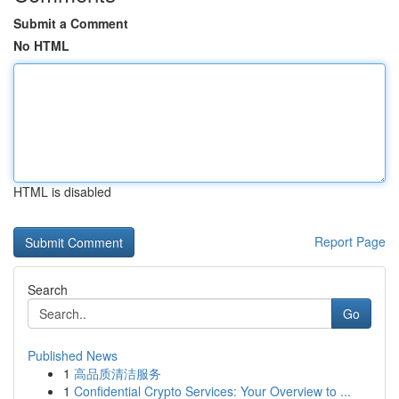
Submit a Comment
No HTML
HTML is disabled
Report Page
Search
Go
Published News
1
高品质清洁服务
1
Confidential Crypto Services: Your Overview to ...