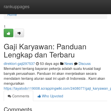
Home
rankuppages
Home
1
Gaji Karyawan: Panduan
Lengkap dan Terbaru
direktori-gaji297537
53 days ago
News
Discuss
Memahami tentang bayaran pekerja adalah suatu krusial bagi
banyak perusahaan. Panduan ini akan menjelaskan secara
mendalam tentang aturan saat ini upah di Indonesia . Kami akan
menguraikan
https://tayatodo119008.scrappingwiki.com/2408077/gaji_karyawa
Comments
Who Upvoted
Comments