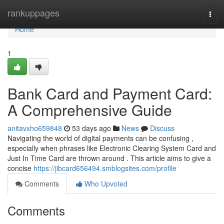
Home
rankuppages
Togg
navi
Home
1
Bank Card and Payment Card:
A Comprehensive Guide
anitavxho659848
53 days ago
News
Discuss
Navigating the world of digital payments can be confusing ,
especially when phrases like Electronic Clearing System Card and
Just In Time Card are thrown around . This article aims to give a
concise
https://jibcard656494.smblogsites.com/profile
Comments
Who Upvoted
Comments