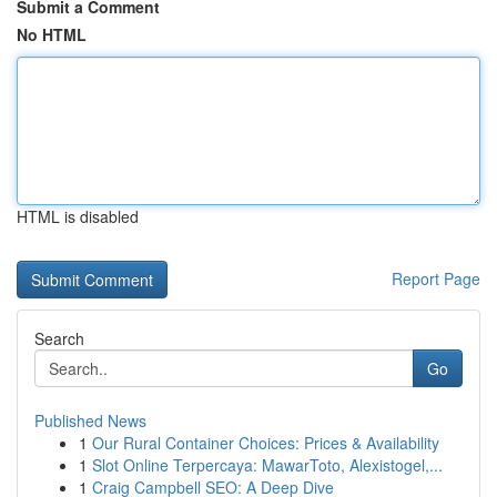
Submit a Comment
No HTML
HTML is disabled
Report Page
Search
Go
Published News
1
Our Rural Container Choices: Prices & Availability
1
Slot Online Terpercaya: MawarToto, Alexistogel,...
1
Craig Campbell SEO: A Deep Dive